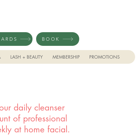
CARDS
BOOK
A
LASH + BEAUTY
MEMBERSHIP
PROMOTIONS
ur daily cleanser
ount of professional
kly at home facial.