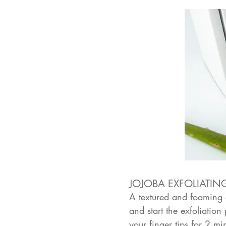
JOJOBA EXFOLIATIN
A textured and foaming c
and start the exfoliatio
your finger tips for 2 m