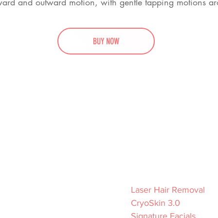
pward and outward motion, with gentle tapping motions ar
BUY NOW
Hours
Services
Tuesday – Friday
Laser Hair Removal
venue
10am–7pm
CryoSkin 3.0
Saturday
Signature Facials