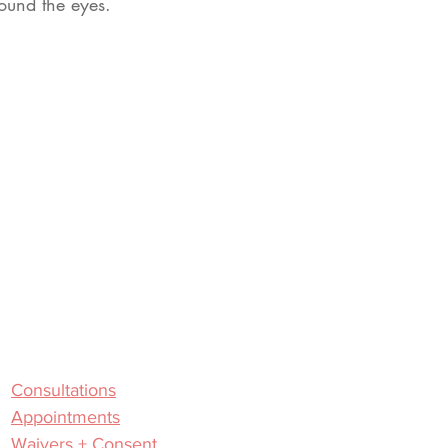
ound the eyes.
Useful Links
Consultations
Appointments
Waivers + Consent