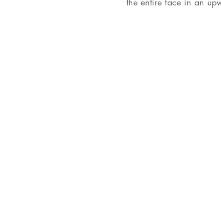
the entire face in an u
102 Van Rensselaer A
Suite 102k