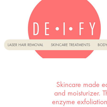
LASER HAIR REMOVAL
SKINCARE TREATMENTS
BODY
Skincare made ea
and moisturizer. Th
enzyme exfoliation