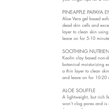
PINEAPPLE PAPAYA 
Aloe Vera gel based exfo
dead skin cells and exc
layer to clean skin using
leave on for 5-10 minut
SOOTHING NUTRIE
Kaolin clay based non-dry
botanical moisturizing e
a thin layer to clean ski
and leave on for 10-20 
ALOE SOUFFLE
A lightweight, but rich 
won’t clog pores and is 