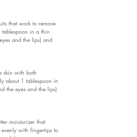
its that work to remove
 tablespoon in a thin
 eyes and the lips) and
e skin with both
ply about 1 tablespoon in
nd the eyes and the lips)
er moisturizer that
evenly with fingertips to