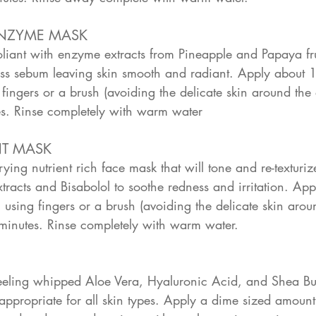
ENZYME MASK
liant with enzyme extracts from Pineapple and Papaya fru
ess sebum leaving skin smooth and radiant. Apply about 1
 fingers or a brush (avoiding the delicate skin around the
es. Rinse completely with warm water
NT MASK
ing nutrient rich face mask that will tone and re-texturiz
xtracts and Bisabolol to soothe redness and irritation. Ap
n using fingers or a brush (avoiding the delicate skin arou
minutes. Rinse completely with warm water.
feeling whipped Aloe Vera, Hyaluronic Acid, and Shea Butt
appropriate for all skin types. Apply a dime sized amount 