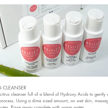
G CLEANSER
itrus cleanser full of a blend of Hydroxy Acids to gently
n process. Using a dime sized amount, on wet skin, massage
inutes. Rinse away complete with warm water.