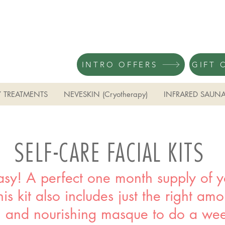
INTRO OFFERS
GIFT 
 TREATMENTS
NEVESKIN (Cryotherapy)
INFRARED SAUN
SELF-CARE FACIAL KITS
sy! A perfect one month supply of yo
is kit also includes just the right am
 and nourishing masque to do a wee