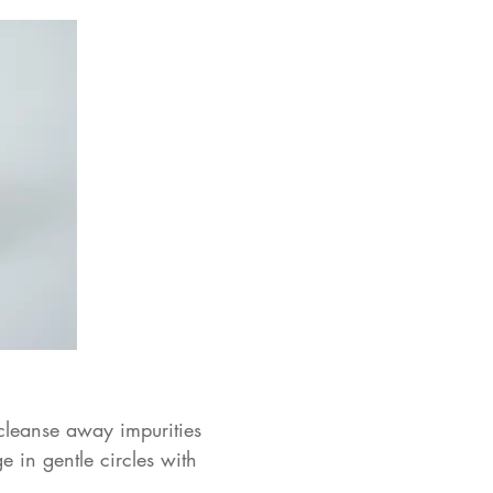
 cleanse away impurities
 in gentle circles with