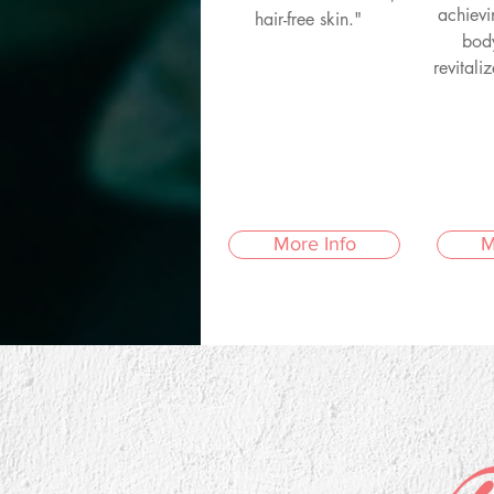
achievi
hair-free skin."
bod
revitali
More Info
M