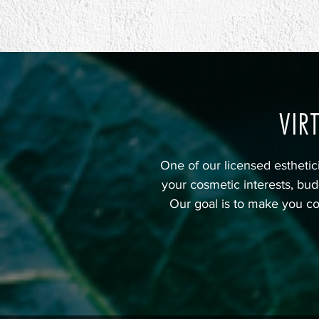
VIR
One of our licensed estheti
your cosmetic interests, bud
Our goal is to make you co