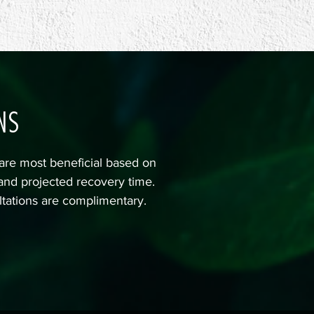
NS
are most beneficial based on
 and projected recovery time.
ltations are complimentary.