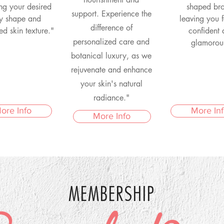
ng your desired
shaped br
support. Experience the
y shape and
leaving you f
difference of
zed skin texture."
confident
personalized care and
glamorou
botanical luxury, as we
rejuvenate and enhance
your skin's natural
radiance."
ore Info
More In
More Info
MEMBERSHIP