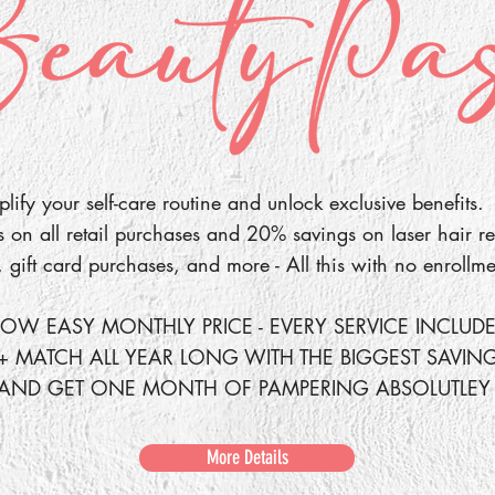
lify your self-care routine and unlock exclusive benefits.
on all retail purchases and 20% savings on laser hair re
, gift card purchases, and more - All this with no enrollme
OW EASY MONTHLY PRICE - EVERY SERVICE INCLUD
+ MATCH ALL YEAR LONG WITH THE BIGGEST SAVIN
 AND GET ONE MONTH OF PAMPERING ABSOLUTLEY 
More Details