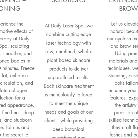
IMMING +
SOLUTIONS
EXTENSIO
ONING
BROW
erience the
Let us elevat
At Deify Laser Spa, we
mative effects of
natural beaut
combine cutting-edge
erapy at Deify
our eyelash ex
laser technology with
Spa, sculpting
and brow ser
raw, unrefined, whole-
, smoother, and
Using pre
plant based skincare
oned bodies in
materials and
 minutes. Freeze
techniques, w
products to deliver
fat, enhance
stunning, cus
unparalleled results.
circulation, and
looks tailor
Each skincare treatment
late collagen
enhance your
is meticulously tailored
uction for a
features. Exp
to meet the unique
ated appearance,
the artistr
needs and goals of our
g fine lines, deep
precision o
s, and stubborn
skilled techni
clients, while providing
ite. Join us and
they craft fl
deep botanical
 the secret to
lashes and pe
nourishment and