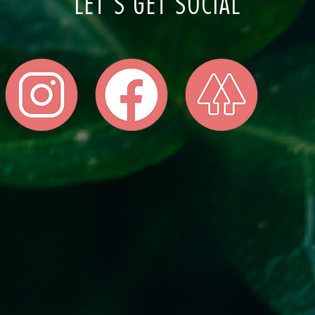
LET'S GET SOCIAL