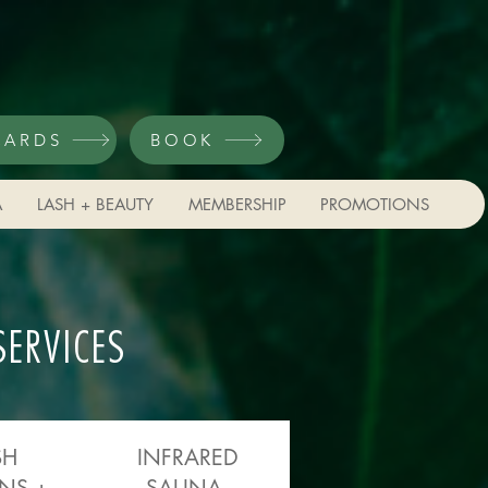
CARDS
BOOK
A
LASH + BEAUTY
MEMBERSHIP
PROMOTIONS
SERVICES
SH
INFRARED