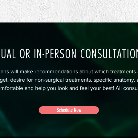
TUAL OR IN-PERSON CONSULTATIO
cians will make recommendations about which treatments 
get, desire for non-surgical treatments, specific anatomy,
mfortable and help you look and feel your best! All consu
Schedule Now