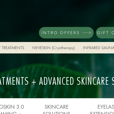
INTRO OFFERS
GIFT 
 TREATMENTS
NEVESKIN (Cryotherapy)
INFRARED SAUN
ATMENTS + ADVANCED SKINCARE 
OSKIN 3.0
SKINCARE
EYELA