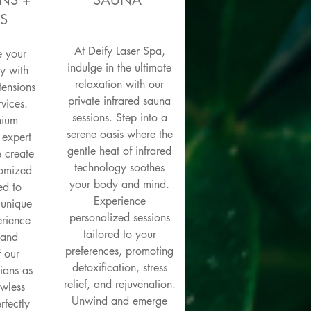
NS +
SAUNA
S
At Deify Laser Spa,
e your
indulge in the ultimate
y with
relaxation with our
tensions
private infrared sauna
vices.
sessions. Step into a
mium
serene oasis where the
 expert
gentle heat of infrared
e create
technology soothes
tomized
your body and mind.
ed to
Experience
 unique
personalized sessions
erience
tailored to your
y and
preferences, promoting
f our
detoxification, stress
cians as
relief, and rejuvenation.
awless
Unwind and emerge
rfectly