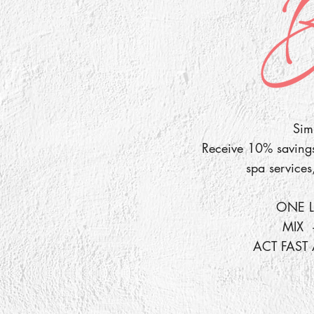
Simp
Receive 10% savings 
spa services
ONE L
MIX 
ACT FAST