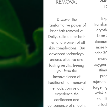
SL
REMOVAL
T
Exp
Discover the
transfor
transformative power of
cryoth
laser hair removal at
Laser 
Deify, suitable for both
slimmer
men and women of all
more t
skin complexions. Our
under 30
advanced technology
away 
ensures effective and
oxygen 
lasting results, freeing
stimu
you from the
prod
inconvenience of
rejuven
traditional hair removal
targetin
methods. Join us and
wrinkle
experience the
cellul
confidence and
unlock
convenience of smooth,