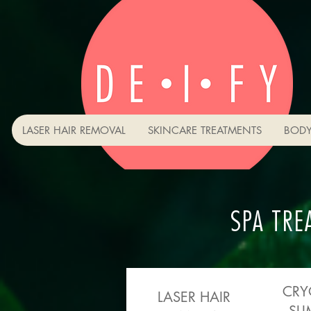
LASER HAIR REMOVAL
SKINCARE TREATMENTS
BODY
SPA TRE
CRY
LASER HAIR