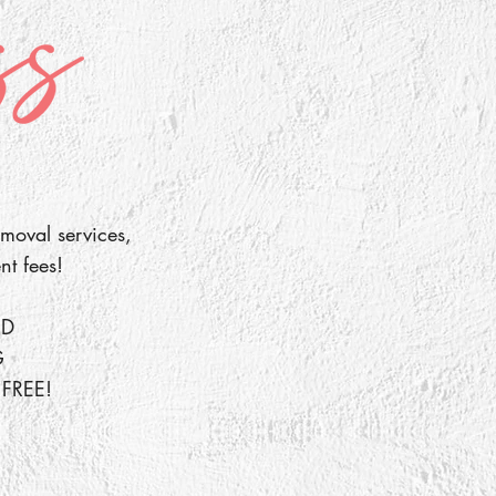
moval services,
nt fees!
ED
G
FREE!