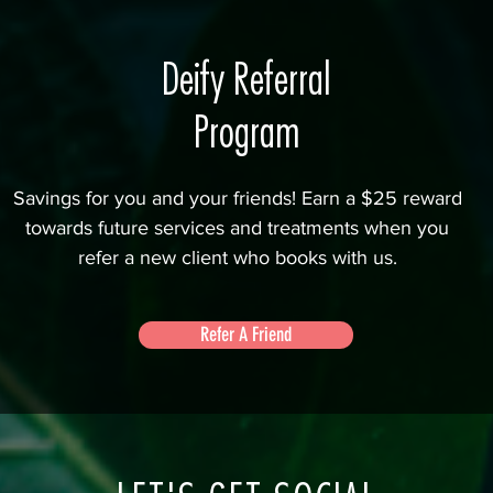
Deify Referral
Program
Savings for you and your friends! Earn a $25 reward
towards future services and treatments when you
refer a new client who books with us.
Refer A Friend