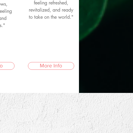
feeling refreshed,
ows,
revitalized, and ready
eeling
to take on the world."
 and
s."
fo
More Info